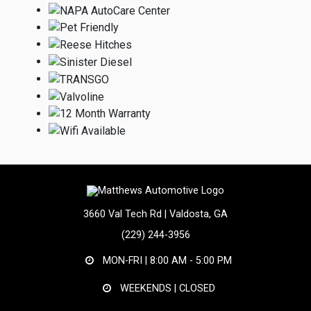
3660 Val Tech Rd | Valdosta, GA
(229) 244-3956
MON-FRI |
8:00 AM - 5:00 PM
WEEKENDS | CLOSED