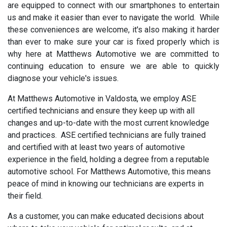
are equipped to connect with our smartphones to entertain
us and make it easier than ever to navigate the world. While
these conveniences are welcome, it's also making it harder
than ever to make sure your car is fixed properly which is
why here at Matthews Automotive we are committed to
continuing education to ensure we are able to quickly
diagnose your vehicle's issues.
At Matthews Automotive in Valdosta, we employ ASE
certified technicians and ensure they keep up with all
changes and up-to-date with the most current knowledge
and practices. ASE certified technicians are fully trained
and certified with at least two years of automotive
experience in the field, holding a degree from a reputable
automotive school. For Matthews Automotive, this means
peace of mind in knowing our technicians are experts in
their field.
As a customer, you can make educated decisions about