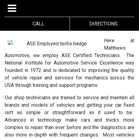
CALL
DIRECTIONS
Here at
Matthews
Automotive, we employ ASE Certified Technicians. The
National Institute for Automotive Service Excellence was
founded in 1972 and is dedicated to improving the quality
of vehicle repair and services for mechanics across the
USA through training and support programs.
Our shop technicians are trained to service and maintain all
brands and models of vehicles and getting your car fixed
isn't as simple or straightforward as it used to be.
Advances in technology make cars and trucks more
complex to repair than ever before and the diagnostics are
also more in-depth with frequent changes. Most vehicles