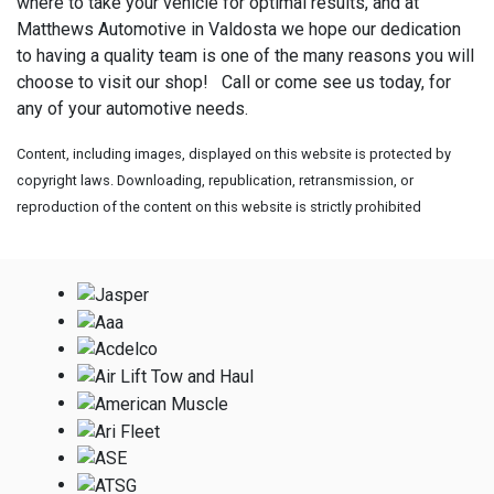
where to take your vehicle for optimal results, and at
Matthews Automotive in Valdosta we hope our dedication
to having a quality team is one of the many reasons you will
choose to visit our shop! Call or come see us today, for
any of your automotive needs.
Content, including images, displayed on this website is protected by
copyright laws. Downloading, republication, retransmission, or
reproduction of the content on this website is strictly prohibited