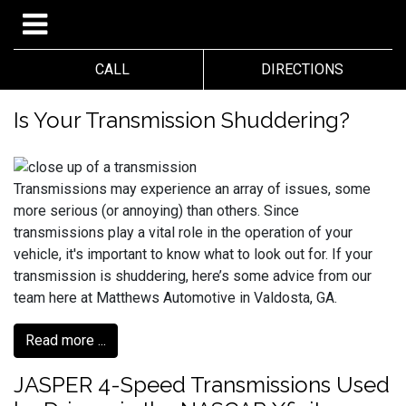
CALL
DIRECTIONS
Is Your Transmission Shuddering?
Transmissions may experience an array of issues, some
more serious (or annoying) than others. Since
transmissions play a vital role in the operation of your
vehicle, it's important to know what to look out for. If your
transmission is shuddering, here’s some advice from our
team here at Matthews Automotive in Valdosta, GA.
Read more ...
JASPER 4-Speed Transmissions Used