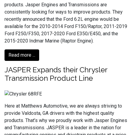
products. Jasper Engines and Transmissions are
consistently looking for ways to improve products. They
recently announced that the Ford 6.2L engine would be
available for the 2010-2014 Ford F150/Raptor, 2011-2019
Ford F250/F350, 2017-2020 Ford E350/E450, and the
2015-2020 Indmar Marine (Raptor Engine).
Read more ...
JASPER Expands their Chrysler
Transmission Product Line
Here at Matthews Automotive, we are always striving to
provide Valdosta, GA drivers with the highest quality
products. That’s why we proudly work with Jasper Engines
and Transmissions. JASPER is a leader in the nation for
remanufacturing engines and drivetrain products at a price