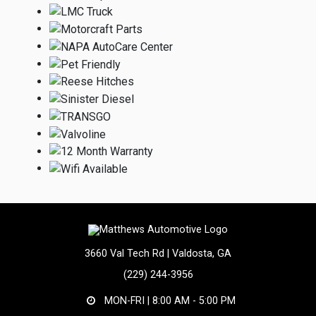
3660 Val Tech Rd | Valdosta, GA
(229) 244-3956
MON-FRI |
8:00 AM - 5:00 PM