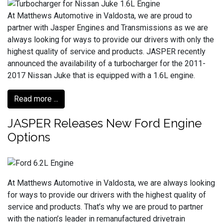
At Matthews Automotive in Valdosta, we are proud to
partner with Jasper Engines and Transmissions as we are
always looking for ways to provide our drivers with only the
highest quality of service and products. JASPER recently
announced the availability of a turbocharger for the 2011-
2017 Nissan Juke that is equipped with a 1.6L engine.
Read more ...
JASPER Releases New Ford Engine
Options
At Matthews Automotive in Valdosta, we are always looking
for ways to provide our drivers with the highest quality of
service and products. That’s why we are proud to partner
with the nation’s leader in remanufactured drivetrain