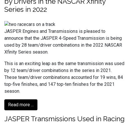
by Drivers in the NASCAR Xfinity
Series in 2022
JASPER Engines and Transmissions is pleased to
announce that the JASPER 4-Speed Transmission is being
used by 28 team/driver combinations in the 2022 NASCAR
Xfinity Series season.
This is an exciting leap as the same transmission was used
by 12 team/driver combinations in the series in 2021.
These team/driver combinations accounted for 19 wins, 84
top-five finishes, and 147 top-ten finishes for the 2021
season.
Read more ...
JASPER Transmissions Used in Racing