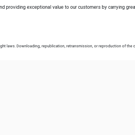
d providing exceptional value to our customers by carrying grea
ht laws. Downloading, republication, retransmission, or reproduction of the co