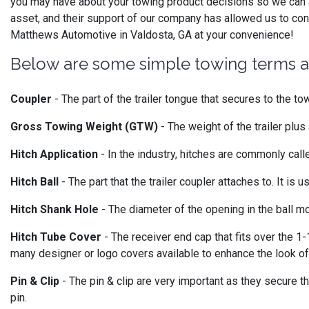
you may have about your towing product decisions so we can a
asset, and their support of our company has allowed us to cont
Matthews Automotive in Valdosta, GA at your convenience!
Below are some simple towing terms an
Coupler
- The part of the trailer tongue that secures to the tow
Gross Towing Weight (GTW)
- The weight of the trailer plus 
Hitch Application
- In the industry, hitches are commonly called
Hitch Ball
- The part that the trailer coupler attaches to. It is 
Hitch Shank Hole
- The diameter of the opening in the ball mo
Hitch Tube Cover
- The receiver end cap that fits over the 1-
many designer or logo covers available to enhance the look of
Pin & Clip
- The pin & clip are very important as they secure th
pin.