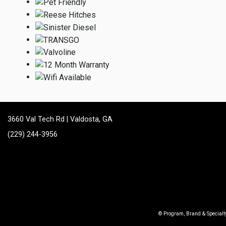
3660 Val Tech Rd | Valdosta, GA
(229) 244-3956
© Program, Brand & Special