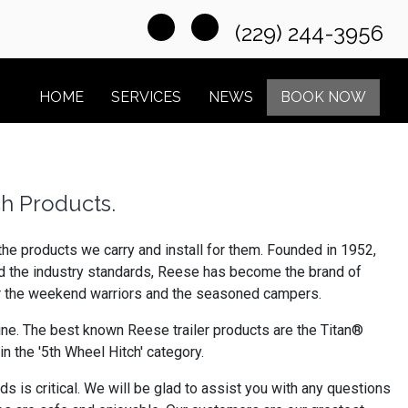
(229) 244-3956
HOME
SERVICES
NEWS
BOOK NOW
ch Products.
the products we carry and install for them. Founded in 1952,
ed the industry standards, Reese has become the brand of
for the weekend warriors and the seasoned campers.
line. The best known Reese trailer products are the Titan®
n the '5th Wheel Hitch' category.
 is critical. We will be glad to assist you with any questions