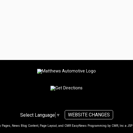
WEBSITE CHANGES
Select Language
▼
ty Pages, News Blog Content, Page Layout, and CMR EasyNews Programming by
CMR, Inc
a
JSP