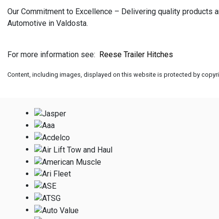
Our Commitment to Excellence – Delivering quality products an
Automotive in Valdosta.
For more information see:
Reese Trailer Hitches
Content, including images, displayed on this website is protected by copyrig