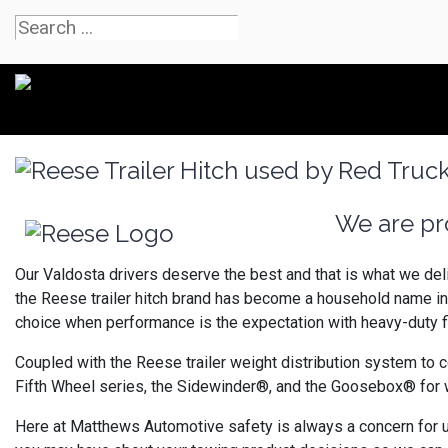
We are pro
Our Valdosta drivers deserve the best and that is what we deli
the Reese trailer hitch brand has become a household name in
choice when performance is the expectation with heavy-duty f
Coupled with the Reese trailer weight distribution system to c
Fifth Wheel series, the Sidewinder®, and the Goosebox® for wh
Here at Matthews Automotive safety is always a concern for us 