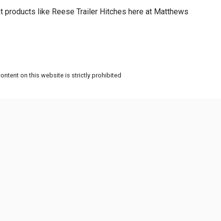
t products like Reese Trailer Hitches here at Matthews
ntent on this website is strictly prohibited