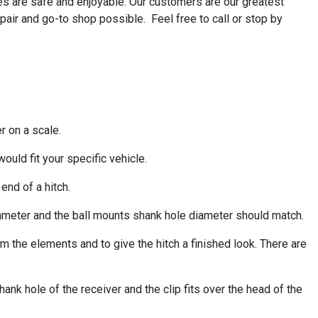
s are safe and enjoyable. Our customers are our greatest
pair and go-to shop possible. Feel free to call or stop by
er on a scale.
would fit your specific vehicle.
 end of a hitch.
diameter and the ball mounts shank hole diameter should match.
om the elements and to give the hitch a finished look. There are
hank hole of the receiver and the clip fits over the head of the