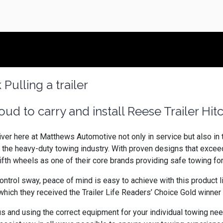
ud to carry and install Reese Trailer Hit
ver here at Matthews Automotive not only in service but also in 
 the heavy-duty towing industry. With proven designs that exce
ifth wheels as one of their core brands providing safe towing 
ontrol sway, peace of mind is easy to achieve with this product 
ich they received the Trailer Life Readers’ Choice Gold winner i
and using the correct equipment for your individual towing needs