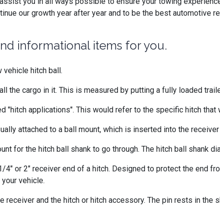
ssist you in all ways possible to ensure your towing experience
inue our growth year after year and to be the best automotive re
d informational items for you.
 vehicle hitch ball.
all the cargo in it. This is measured by putting a fully loaded trail
 "hitch applications". This would refer to the specific hitch that 
usually attached to a ball mount, which is inserted into the receiver
unt for the hitch ball shank to go through. The hitch ball shank 
1/4" or 2" receiver end of a hitch. Designed to protect the end fr
 your vehicle.
e receiver and the hitch or hitch accessory. The pin rests in the s