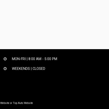
MON-FRI |
8:00 AM - 5:00 PM
WEEKENDS | CLOSED
 Website
or
Top Auto Website