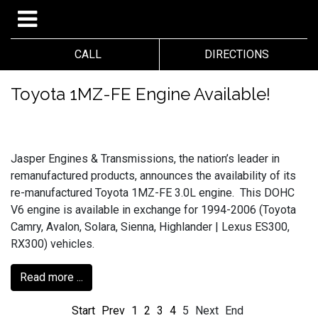
CALL
DIRECTIONS
Toyota 1MZ-FE Engine Available!
Jasper Engines & Transmissions, the nation’s leader in
remanufactured products, announces the availability of its
re-manufactured Toyota 1MZ-FE 3.0L engine. This DOHC
V6 engine is available in exchange for 1994-2006 (Toyota
Camry, Avalon, Solara, Sienna, Highlander | Lexus ES300,
RX300) vehicles.
Read more ...
Start
Prev
1
2
3
4
5
Next
End