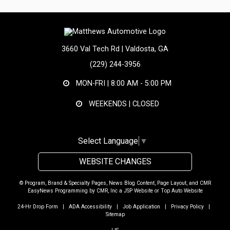
3660 Val Tech Rd | Valdosta, GA
(229) 244-3956
MON-FRI |
8:00 AM - 5:00 PM
WEEKENDS | CLOSED
Select Language
▼
WEBSITE CHANGES
© Program, Brand & Specialty Pages, News Blog Content, Page Layout, and CMR
EasyNews Programming by
CMR, Inc
a
JSP Website
or
Top Auto Website
24-Hr Drop Form
|
ADA Accessibility
|
Job Application
|
Privacy Policy
|
Sitemap